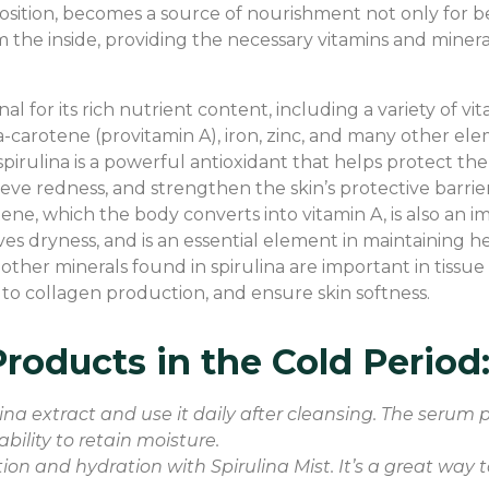
position, becomes a source of nourishment not only for b
 the inside, providing the necessary vitamins and minerals
onal for its rich nutrient content, including a variety of 
eta-carotene (provitamin A), iron, zinc, and many other ele
spirulina is a powerful antioxidant that helps protect th
eve redness, and strengthen the skin’s protective barrier
tene, which the body converts into vitamin A, is also an 
eves dryness, and is an essential element in maintaining he
nd other minerals found in spirulina are important in tiss
 to collagen production, and ensure skin softness.
roducts in the Cold Period
na extract and use it daily after cleansing. The serum p
ability to retain moisture.
ation and hydration with Spirulina Mist. It’s a great way