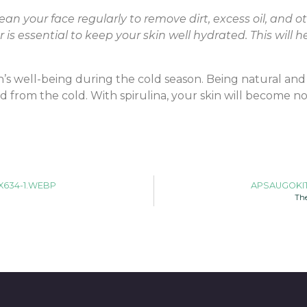
ean your face regularly to remove dirt, excess oil, and 
s essential to keep your skin well hydrated. This will
’s well-being during the cold season. Being natural and ef
ed from the cold. With spirulina, your skin will become 
X634-1.WEBP
APSAUGOKIT
The