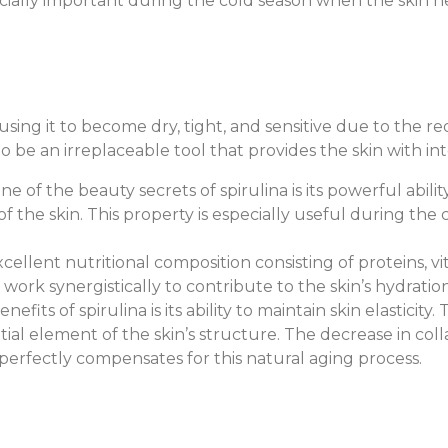
especially important during the cold season when the skin
using it to become dry, tight, and sensitive due to the re
o be an irreplaceable tool that provides the skin with in
One of the beauty secrets of spirulina is its powerful abil
f the skin. This property is especially useful during the
xcellent nutritional composition consisting of proteins, vi
 work synergistically to contribute to the skin’s hydratio
efits of spirulina is its ability to maintain skin elasticit
tial element of the skin’s structure. The decrease in col
a perfectly compensates for this natural aging process.