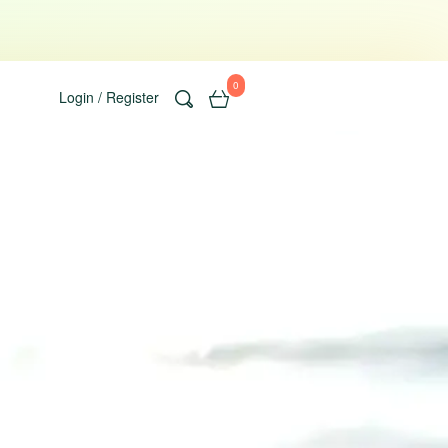
0
Login / Register