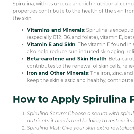
Spirulina, with its unique and rich nutritional com
properties contribute to the health of the skin from
the skin.
Vitamins and Minerals
: Spirulina is excepti
(especially B12, B6, and folate), vitamin E, b
Vitamin E and Skin
: The vitamin E found in 
also help reduce sun-induced skin aging, reli
Beta-carotene and Skin Health
: Beta-caro
contributes to the renewal of skin cells, reli
Iron and Other Minerals
: The iron, zinc, a
keep the skin elastic and healthy, contribute
How to Apply Spirulina P
Spirulina Serum: Choose a serum with spiruli
nutrients it needs and helping to restore its 
Spirulina Mist: Give your skin extra revitaliz