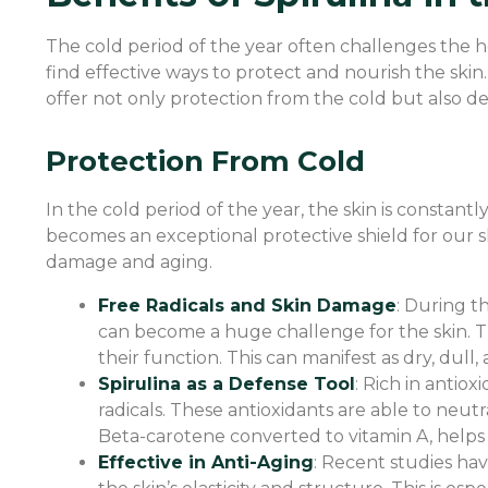
The cold period of the year often challenges the hea
find effective ways to protect and nourish the skin.
offer not only protection from the cold but also d
Protection From Cold
In the cold period of the year, the skin is constan
becomes an exceptional protective shield for our skin
damage and aging.
Free Radicals and Skin Damage
: During t
can become a huge challenge for the skin. Th
their function. This can manifest as dry, dull
Spirulina as a Defense Tool
: Rich in antiox
radicals. These antioxidants are able to neu
Beta-carotene converted to vitamin A, helps 
Effective in Anti-Aging
: Recent studies hav