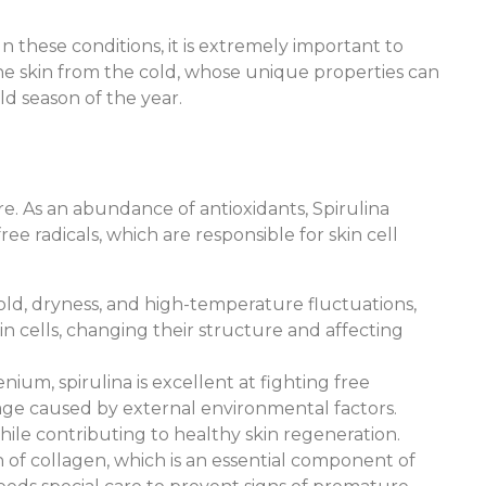
n these conditions, it is extremely important to
g the skin from the cold, whose unique properties can
d season of the year.
re. As an abundance of antioxidants, Spirulina
ree radicals, which are responsible for skin cell
cold, dryness, and high-temperature fluctuations,
n cells, changing their structure and affecting
nium, spirulina is excellent at fighting free
mage caused by external environmental factors.
ile contributing to healthy skin regeneration.
 of collagen, which is an essential component of