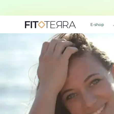
E-shop