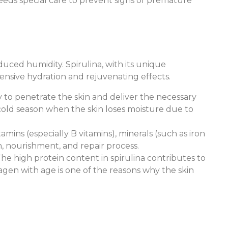
 needs special care to prevent signs of premature
duced humidity. Spirulina, with its unique
tensive hydration and rejuvenating effects.
ity to penetrate the skin and deliver the necessary
 cold season when the skin loses moisture due to
tamins (especially B vitamins), minerals (such as iron
n, nourishment, and repair process.
y. The high protein content in spirulina contributes to
lagen with age is one of the reasons why the skin