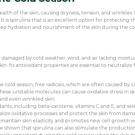
lth of the skin, causing dryness, tension, and wrinkles. I
 It is spirulina that is an excellent option for protectin
eep hydration and nourishment of the skin during the col
tly damaged by cold weather, wind, and air lacking moistu
. Its antioxidant properties are essential to neutralize f
he cold season, free radicals, which are often caused by 
ese unstable molecules can cause oxidative stress in ski
, and even wrinkled skin.
idants, including beta-carotene, vitamins C and E, and sele
tralize oxidative processes and protect the skin from da
maintain skin elasticity and promotes new cell growth wh
e shown that spirulina can also stimulate the production