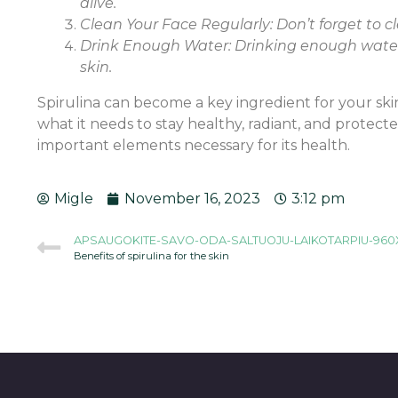
alive.
Clean Your Face Regularly: Don’t forget to cl
Drink Enough Water: Drinking enough water i
skin.
Spirulina can become a key ingredient for your skin
what it needs to stay healthy, radiant, and protect
important elements necessary for its health.
Migle
November 16, 2023
3:12 pm
APSAUGOKITE-SAVO-ODA-SALTUOJU-LAIKOTARPIU-960
Benefits of spirulina for the skin