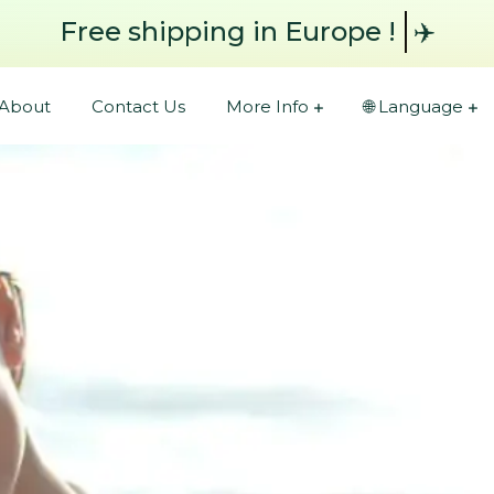
Free shipping
in Europe !
✈️
About
Contact Us
More Info
🌐 Language