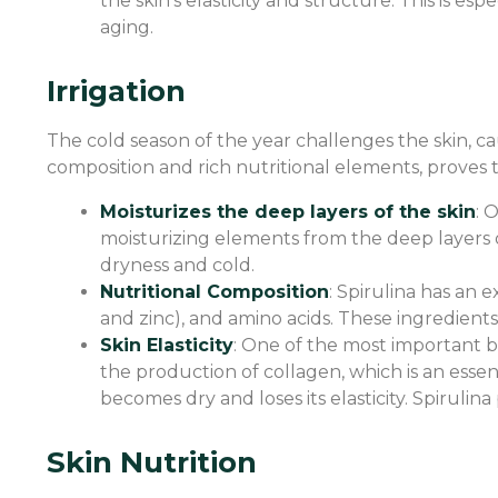
the skin’s elasticity and structure. This is 
aging.
Irrigation
The cold season of the year challenges the skin, ca
composition and rich nutritional elements, proves t
Moisturizes the deep layers of the skin
: 
moisturizing elements from the deep layers o
dryness and cold.
Nutritional Composition
: Spirulina has an e
and zinc), and amino acids. These ingredients
Skin Elasticity
: One of the most important ben
the production of collagen, which is an essen
becomes dry and loses its elasticity. Spirulin
Skin Nutrition