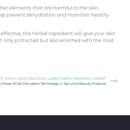
other elements that are harmful to the skin.
 help prevent dehydration and maintain healthy
fective, this herbal ingredient will give your skin
not only protected but also enriched with the most
E-SAVO-ODA-SALTUOJU-LAIKOTARPIU-960X634-1.WEBP
 Power of Cell Disruption Technology in Spirulina Beauty Products