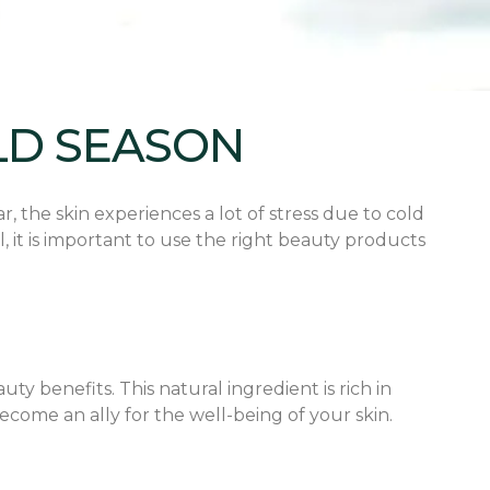
LD SEASON
, the skin experiences a lot of stress due to cold
 it is important to use the right beauty products
uty benefits. This natural ingredient is rich in
become an ally for the well-being of your skin.