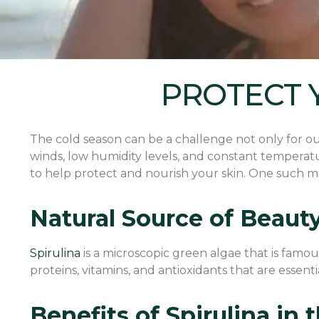
PROTECT 
The cold season can be a challenge not only for our 
winds, low humidity levels, and constant temperatu
to help protect and nourish your skin. One such mira
Natural Source of Beaut
Spirulina
is a microscopic green algae that is famous 
proteins, vitamins, and antioxidants that are essent
Benefits of Spirulina in