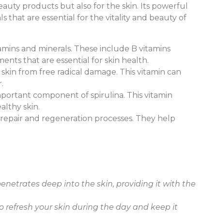
eauty products but also for the skin. Its powerful
 that are essential for the vitality and beauty of
vitamins and minerals. These include B vitamins
ments that are essential for skin health.
e skin from free radical damage. This vitamin can
.
important component of spirulina. This vitamin
althy skin.
ue repair and regeneration processes. They help
:
enetrates deep into the skin, providing it with the
 to refresh your skin during the day and keep it