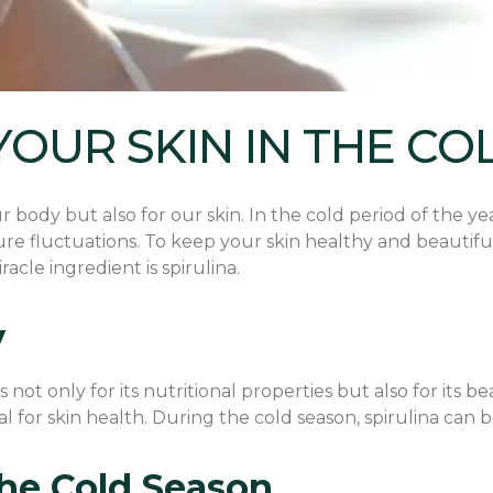
YOUR SKIN IN THE CO
body but also for our skin. In the cold period of the year
re fluctuations. To keep your skin healthy and beautiful,
cle ingredient is spirulina.
y
not only for its nutritional properties but also for its bea
ial for skin health. During the cold season, spirulina can 
 the Cold Season