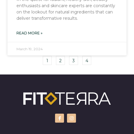
enthusiasts and skincare experts are constantly
on the lookout for natural ingredients that can
deliver transformative results.
READ MORE »
March 19, 2024
1
2
3
4