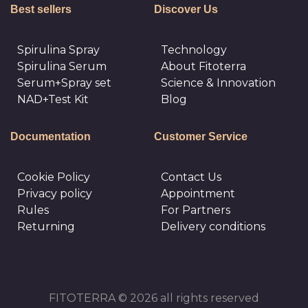
Best sellers
Discover Us
Spirulina Spray
Technology
Spirulina Serum
About Fitoterra
Serum+Spray set
Science & Innovation
NAD+Test Kit
Blog
Documentation
Customer Service
Cookie Policy
Сontact Us
Privacy policy
Appointment
Rules
For Partners
Returning
Delivery conditions
FITOTERRA © 2026 all rights reserved