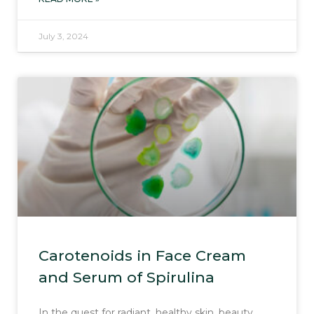
July 3, 2024
Carotenoids in Face Cream
and Serum of Spirulina
In the quest for radiant, healthy skin, beauty