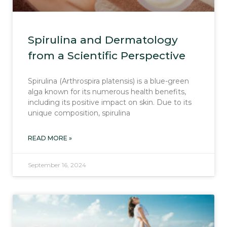
Spirulina and Dermatology
from a Scientific Perspective
Spirulina (Arthrospira platensis) is a blue-green
alga known for its numerous health benefits,
including its positive impact on skin. Due to its
unique composition, spirulina
READ MORE »
September 16, 2024