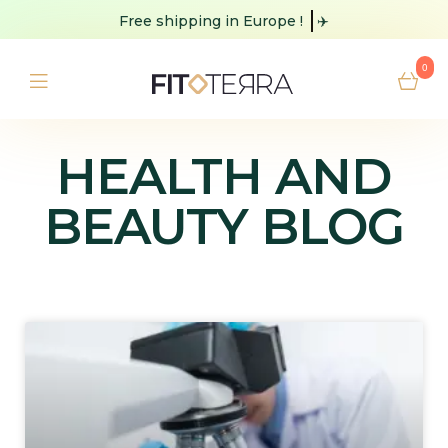
Free shipping
in Europe !
✈️
0
HEALTH AND
BEAUTY BLOG