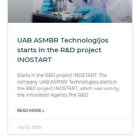
UAB ASMBR Technologijos
starts in the R&D project
INOSTART
Starts in the R&D project INOSTART. The
company UAB ASMBR Technologijos starts in
the R&D project INOSTART, which was won by
the Innovation Agency.The R&D
READ MORE »
July 23, 2025