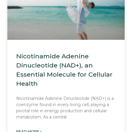
Nicotinamide Adenine
Dinucleotide (NAD+), an
Essential Molecule for Cellular
Health
Nicotinamide Adenine Dinucleotide (NAD+) is a
coenzyme found in every living cell, playing a
pivotal role in energy production and cellular
metabolism. As a central
READ MORE »