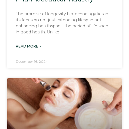
The promise of longevity biotechnology lies in
its focus on not just extending lifespan but
enhancing healthspan—the period of life spent
in good health. Unlike
READ MORE »
December 16, 2024