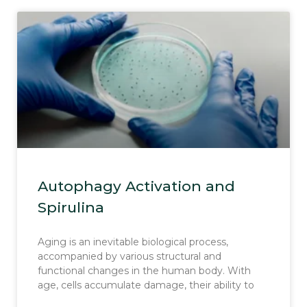
Autophagy Activation and
Spirulina
Aging is an inevitable biological process,
accompanied by various structural and
functional changes in the human body. With
age, cells accumulate damage, their ability to