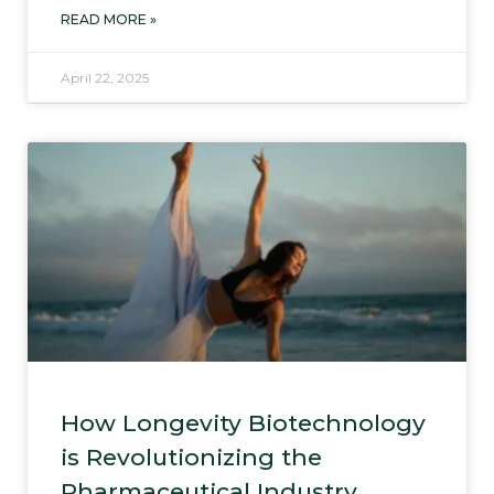
READ MORE »
April 22, 2025
How Longevity Biotechnology
is Revolutionizing the
Pharmaceutical Industry