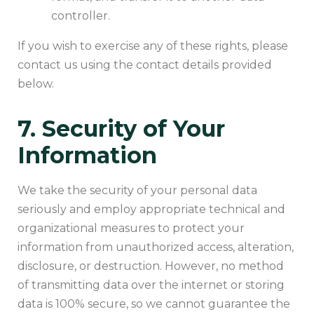
controller.
If you wish to exercise any of these rights, please
contact us using the contact details provided
below.
7. Security of Your
Information
We take the security of your personal data
seriously and employ appropriate technical and
organizational measures to protect your
information from unauthorized access, alteration,
disclosure, or destruction. However, no method
of transmitting data over the internet or storing
data is 100% secure, so we cannot guarantee the