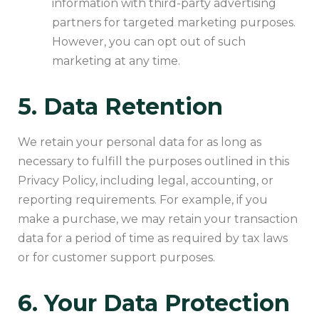
information with third-party advertising
partners for targeted marketing purposes.
However, you can opt out of such
marketing at any time.
5. Data Retention
We retain your personal data for as long as
necessary to fulfill the purposes outlined in this
Privacy Policy, including legal, accounting, or
reporting requirements. For example, if you
make a purchase, we may retain your transaction
data for a period of time as required by tax laws
or for customer support purposes.
6. Your Data Protection