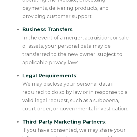
payments, delivering products, and
providing customer support.
Business Transfers
:
In the event of a merger, acquisition, or sale
of assets, your personal data may be
transferred to the new owner, subject to
applicable privacy laws.
Legal Requirements
:
We may disclose your personal data if
required to do so by law or in response to a
valid legal request, such as a subpoena,
court order, or governmental investigation.
Third-Party Marketing Partners
:
If you have consented, we may share your