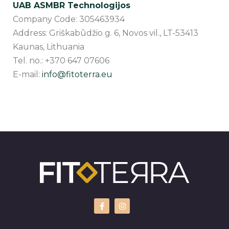
UAB ASMBR Technologijos
Company Code: 305463934
Address: Griškabūdžio g. 6, Novos vil., LT-53413
Kaunas, Lithuania
Tel. no.: +370 647 07606
E-mail:
info@fitoterra.eu