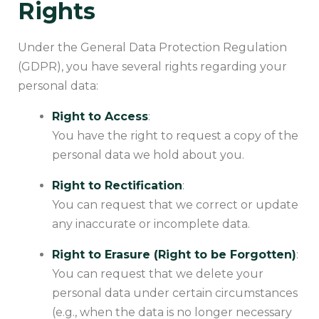
Rights
Under the General Data Protection Regulation
(GDPR), you have several rights regarding your
personal data:
Right to Access
:
You have the right to request a copy of the
personal data we hold about you.
Right to Rectification
:
You can request that we correct or update
any inaccurate or incomplete data.
Right to Erasure (Right to be Forgotten)
:
You can request that we delete your
personal data under certain circumstances
(e.g., when the data is no longer necessary