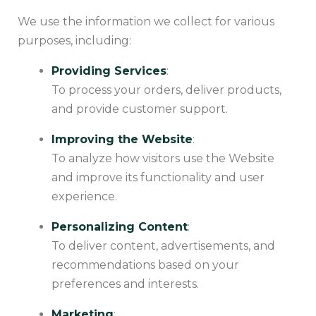
We use the information we collect for various
purposes, including:
Providing Services
:
To process your orders, deliver products,
and provide customer support.
Improving the Website
:
To analyze how visitors use the Website
and improve its functionality and user
experience.
Personalizing Content
:
To deliver content, advertisements, and
recommendations based on your
preferences and interests.
Marketing
: