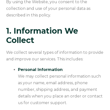
By using the Website, you consent to the
collection and use of your personal data as
described in this policy.
1. Information We
Collect
We collect several types of information to provide
and improve our services. This includes:
Personal Information
:
We may collect personal information such
as your name, email address, phone
number, shipping address, and payment
details when you place an order or contact
us for customer support.