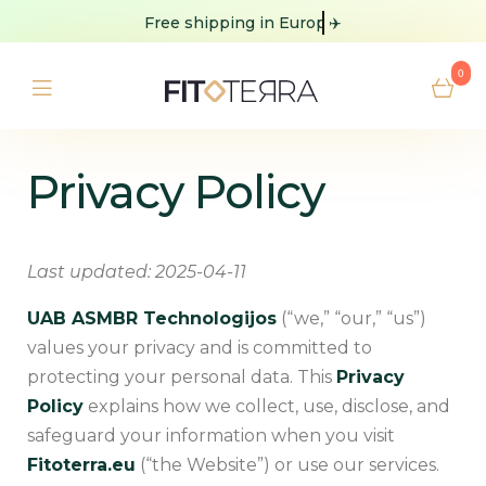
Free shipping
✈️
0
Privacy Policy
Last updated: 2025-04-11
UAB ASMBR Technologijos
(“we,” “our,” “us”)
values your privacy and is committed to
protecting your personal data. This
Privacy
Policy
explains how we collect, use, disclose, and
safeguard your information when you visit
Fitoterra.eu
(“the Website”) or use our services.