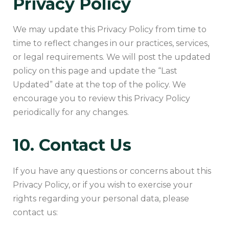
Privacy Policy
We may update this Privacy Policy from time to
time to reflect changes in our practices, services,
or legal requirements. We will post the updated
policy on this page and update the “Last
Updated” date at the top of the policy. We
encourage you to review this Privacy Policy
periodically for any changes.
10. Contact Us
If you have any questions or concerns about this
Privacy Policy, or if you wish to exercise your
rights regarding your personal data, please
contact us: