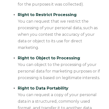
for the purposes it was collected).
Right to Restrict Processing
:
You can request that we restrict the
processing of your personal data, such as
when you contest the accuracy of your
data or object to its use for direct
marketing.
Right to Object to Processing
:
You can object to the processing of your
personal data for marketing purposes or if
processing is based on legitimate interests.
Right to Data Portability
:
You can request a copy of your personal
data in a structured, commonly used
format, and transfer it to another data