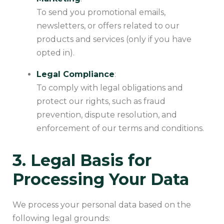
To send you promotional emails,
newsletters, or offers related to our
products and services (only if you have
opted in).
Legal Compliance
:
To comply with legal obligations and
protect our rights, such as fraud
prevention, dispute resolution, and
enforcement of our terms and conditions.
3. Legal Basis for
Processing Your Data
We process your personal data based on the
following legal grounds: