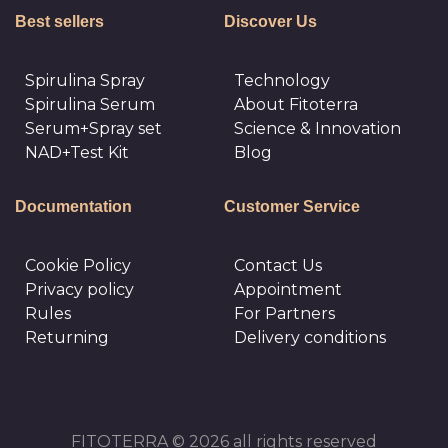
Best sellers
Discover Us
Spirulina Spray
Technology
Spirulina Serum
About Fitoterra
Serum+Spray set
Science & Innovation
NAD+Test Kit
Blog
Documentation
Customer Service
Cookie Policy
Сontact Us
Privacy policy
Appointment
Rules
For Partners
Returning
Delivery conditions
FITOTERRA © 2026 all rights reserved