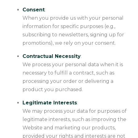
Consent
:
When you provide us with your personal
information for specific purposes (e.g.,
subscribing to newsletters, signing up for
promotions), we rely on your consent.
Contractual Necessity
:
We process your personal data when it is
necessary to fulfill a contract, such as
processing your order or delivering a
product you purchased.
Legitimate Interests
:
We may process your data for purposes of
legitimate interests, such as improving the
Website and marketing our products,
provided your rights and interests are not