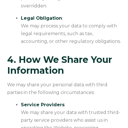
overridden.
Legal Obligation
:
We may process your data to comply with
legal requirements, such as tax,
accounting, or other regulatory obligations.
4. How We Share Your
Information
We may share your personal data with third
parties in the following circumstances:
Service Providers
:
We may share your data with trusted third-
party service providers who assist us in
operating the Website, processing