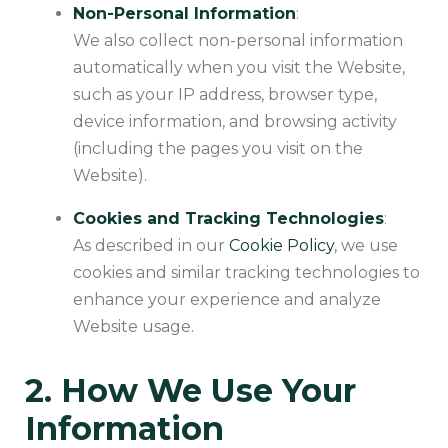
Non-Personal Information
:
We also collect non-personal information
automatically when you visit the Website,
such as your IP address, browser type,
device information, and browsing activity
(including the pages you visit on the
Website).
Cookies and Tracking Technologies
:
As described in our
Cookie Policy
, we use
cookies and similar tracking technologies to
enhance your experience and analyze
Website usage.
2. How We Use Your
Information