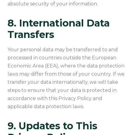
absolute security of your information.
8. International Data
Transfers
Your personal data may be transferred to and
processed in countries outside the European
Economic Area (EEA), where the data protection
laws may differ from those of your country. If we
transfer your data internationally, we will take
steps to ensure that your data is protected in
accordance with this Privacy Policy and
applicable data protection laws.
9. Updates to This