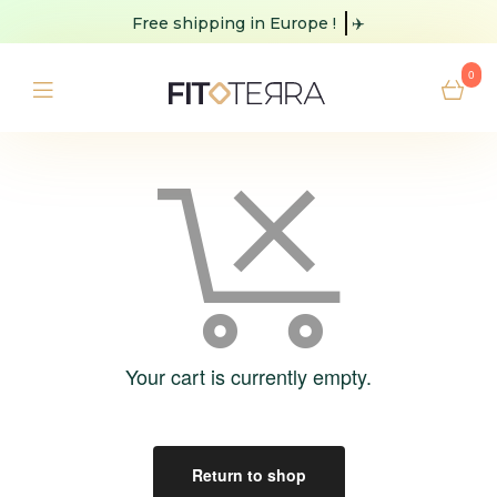
Free shipping
in Europe !
✈️
0
Your cart is currently empty.
Return to shop