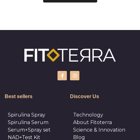
Best sellers
Discover Us
Spirulina Spray
Technology
Spirulina Serum
About Fitoterra
Serum+Spray set
Science & Innovation
NAD+Test Kit
Blog