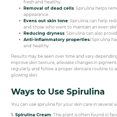
fresh and healthy.
Removal of dead cells
: Spirulina helps rem
appearance.
Evens out skin tone
: Spirulina can help re
and those who want to maintain an even skin
Reducing dryness
: Spirulina can also prov
Anti-inflammatory properties:
Spirulina ha
and healthy.
Results may be seen over time and vary depending 
improve skin texture, alleviate changes in pigmenta
regularly and follow a proper skincare routine to ac
glowing skin.
Ways to Use Spirulina
You can use spirulina for your skin care in several w
1.
Spirulina Cream
: This plant is often found in fa