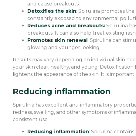
and cause breakouts.
Detoxifies the skin
: Spirulina promotes the e
constantly exposed to environmental pollution
Reduces acne and breakouts:
Spirulina ha
breakouts. It can also help treat existing ras
Promotes skin renewal
: Spirulina can stim
glowing and younger looking.
Results may vary depending on individual skin nee
your skin clear, healthy, and young. Detoxificatio
lightens the appearance of the skin. It is important
Reducing inflammation
Spirulina has excellent anti-inflammatory properties
redness, swelling, and other symptoms of inflammat
consistent use:
Reducing inflammation
: Spirulina contain