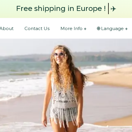
Free shipping
✈️
About
Contact Us
More Info
🌐 Language