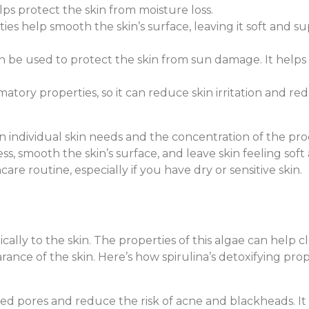
ps protect the skin from moisture loss.
ties help smooth the skin’s surface, leaving it soft and su
can be used to protect the skin from sun damage. It helps
matory properties, so it can reduce skin irritation and redne
n individual skin needs and the concentration of the prod
 smooth the skin’s surface, and leave skin feeling soft a
are routine, especially if you have dry or sensitive skin.
cally to the skin. The properties of this algae can help c
rance of the skin. Here’s how spirulina’s detoxifying pr
gged pores and reduce the risk of acne and blackheads. I