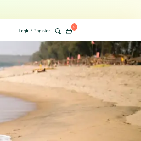
0
Login / Register