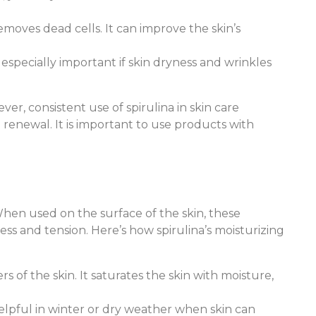
emoves dead cells. It can improve the skin’s
s especially important if skin dryness and wrinkles
r, consistent use of spirulina in skin care
n renewal. It is important to use products with
When used on the surface of the skin, these
ss and tension. Here’s how spirulina’s moisturizing
rs of the skin. It saturates the skin with moisture,
 helpful in winter or dry weather when skin can