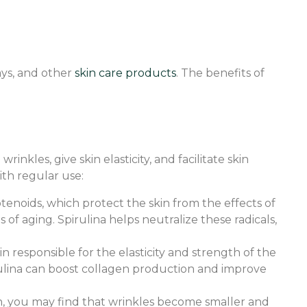
rays, and other
skin care products
. The benefits of
nkles, give skin elasticity, and facilitate skin
ith regular use:
rotenoids, which protect the skin from the effects of
 of aging. Spirulina helps neutralize these radicals,
n responsible for the elasticity and strength of the
irulina can boost collagen production and improve
ion, you may find that wrinkles become smaller and