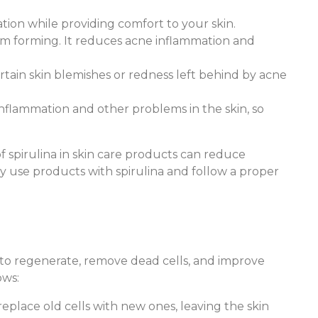
tation while providing comfort to your skin.
rom forming. It reduces acne inflammation and
rtain skin blemishes or redness left behind by acne
e inflammation and other problems in the skin, so
 spirulina in skin care products can reduce
ly use products with spirulina and follow a proper
n to regenerate, remove dead cells, and improve
ows:
replace old cells with new ones, leaving the skin