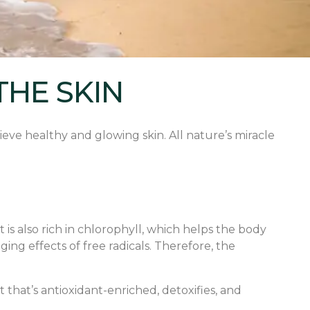
THE SKIN
ieve healthy and glowing skin. All nature’s miracle
t is also rich in chlorophyll, which helps the body
ing effects of free radicals. Therefore, the
 that’s antioxidant-enriched, detoxifies, and