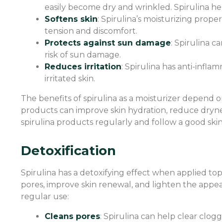
easily become dry and wrinkled. Spirulina hel
Softens skin
: Spirulina’s moisturizing proper
tension and discomfort.
Protects against sun damage
: Spirulina 
risk of sun damage.
Reduces irritation
: Spirulina has anti-inflam
irritated skin.
The benefits of spirulina as a moisturizer depend o
products can improve skin hydration, reduce dryness,
spirulina products regularly and follow a good skinc
Detoxification
Spirulina has a detoxifying effect when applied topi
pores, improve skin renewal, and lighten the appea
regular use:
Cleans pores
: Spirulina can help clear clo