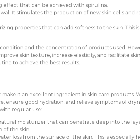
ng effect that can be achieved with spirulina.
ewal. It stimulates the production of new skin cells and r
rizing properties that can add softness to the skin. This i
ondition and the concentration of products used. Howeve
ove skin texture, increase elasticity, and facilitate ski
tine to achieve the best results.
t make it an excellent ingredient in skin care products. 
ce, ensure good hydration, and relieve symptoms of dryne
with regular use:
a natural moisturizer that can penetrate deep into the laye
 of the skin.
ater loss from the surface of the skin. This is especially