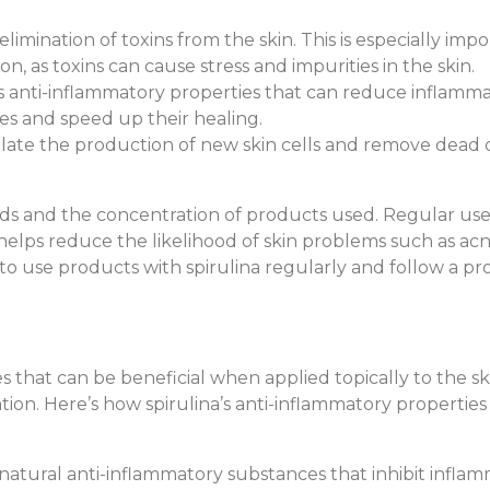
limination of toxins from the skin. This is especially impo
, as toxins can cause stress and impurities in the skin.
s anti-inflammatory properties that can reduce inflamm
hes and speed up their healing.
ulate the production of new skin cells and remove dead cel
ds and the concentration of products used. Regular use o
n helps reduce the likelihood of skin problems such as a
 to use products with spirulina regularly and follow a pr
 that can be beneficial when applied topically to the ski
ion. Here’s how spirulina’s anti-inflammatory propertie
s natural anti-inflammatory substances that inhibit inflam