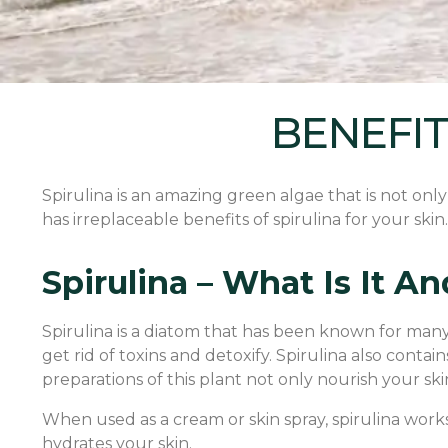
BENEFIT
Spirulina is an amazing green algae that is not onl
has irreplaceable benefits of spirulina for your skin. 
Spirulina – What Is It 
Spirulina is a diatom that has been known for many y
get rid of toxins and detoxify. Spirulina also conta
preparations of this plant not only nourish your sk
When used as a cream or skin spray, spirulina works
hydrates your skin.