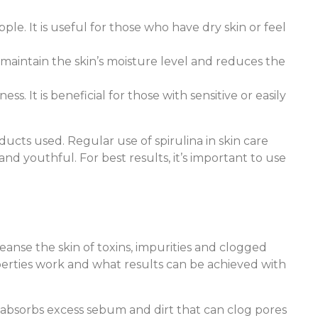
pple. It is useful for those who have dry skin or feel
 maintain the skin’s moisture level and reduces the
ss. It is beneficial for those with sensitive or easily
ucts used. Regular use of spirulina in skin care
nd youthful. For best results, it’s important to use
leanse the skin of toxins, impurities and clogged
operties work and what results can be achieved with
t absorbs excess sebum and dirt that can clog pores