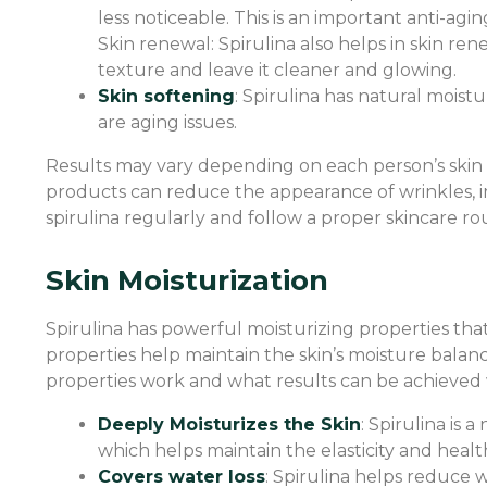
less noticeable. This is an important anti-agi
Skin renewal: Spirulina also helps in skin ren
texture and leave it cleaner and glowing.
Skin softening
: Spirulina has natural moistu
are aging issues.
Results may vary depending on each person’s skin c
products can reduce the appearance of wrinkles, impr
spirulina regularly and follow a proper skincare rou
Skin Moisturization
Spirulina has powerful moisturizing properties tha
properties help maintain the skin’s moisture balan
properties work and what results can be achieved 
Deeply Moisturizes the Skin
: Spirulina is 
which helps maintain the elasticity and health
Covers water loss
: Spirulina helps reduce w