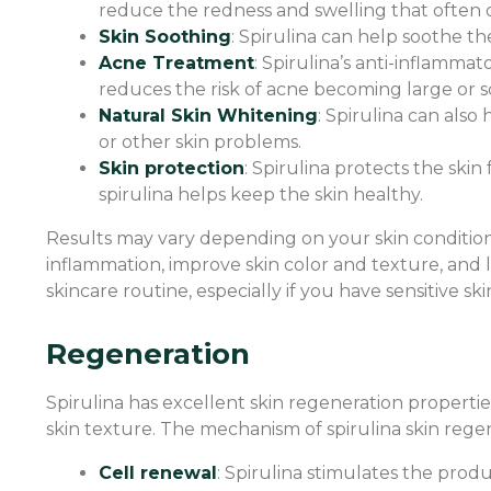
reduce the redness and swelling that often o
Skin Soothing
: Spirulina can help soothe the
Acne Treatment
: Spirulina’s anti-inflamm
reduces the risk of acne becoming large or s
Natural Skin Whitening
: Spirulina can als
or other skin problems.
Skin protection
: Spirulina protects the skin
spirulina helps keep the skin healthy.
Results may vary depending on your skin condition
inflammation, improve skin color and texture, and l
skincare routine, especially if you have sensitive sk
Regeneration
Spirulina has excellent skin regeneration properti
skin texture. The mechanism of spirulina skin regen
Cell renewal
: Spirulina stimulates the produ