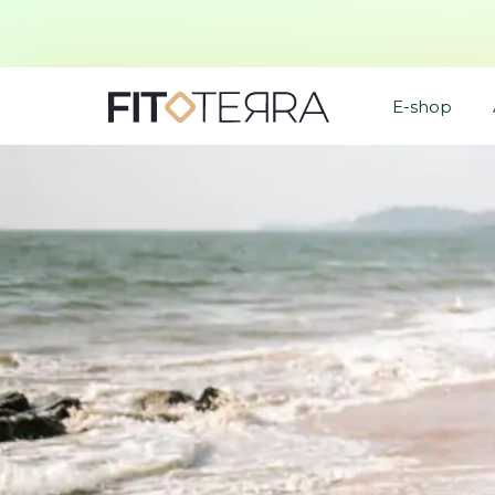
E-shop