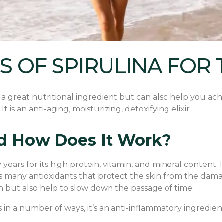
S OF SPIRULINA FOR 
y a great nutritional ingredient but can also help you ach
It is an anti-aging, moisturizing, detoxifying elixir.
And How Does It Work?
ears for its high protein, vitamin, and mineral content. I
ins many antioxidants that protect the skin from the damag
in but also help to slow down the passage of time.
 in a number of ways, it’s an anti-inflammatory ingredient