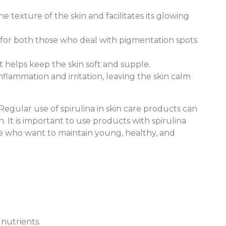
e texture of the skin and facilitates its glowing
al for both those who deal with pigmentation spots
It helps keep the skin soft and supple.
nflammation and irritation, leaving the skin calm
egular use of spirulina in skin care products can
 It is important to use products with spirulina
hose who want to maintain young, healthy, and
 nutrients.