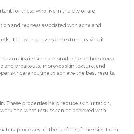
rtant for those who live in the city or are
ation and redness associated with acne and
ls. It helps improve skin texture, leaving it
f spirulina in skin care products can help keep
cne and breakouts, improves skin texture, and
oper skincare routine to achieve the best results.
n. These properties help reduce skin irritation,
s work and what results can be achieved with
matory processes on the surface of the skin. It can