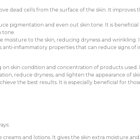
ove dead cells from the surface of the skin. It improves th
duce pigmentation and even out skin tone. It is benefici
 tone.
ide moisture to the skin, reducing dryness and wrinkling. 
s anti-inflammatory properties that can reduce signs of i
on skin condition and concentration of products used. R
tion, reduce dryness, and lighten the appearance of skin.
hieve the best results. It is especially beneficial for t
ays:
ce creams and lotions. It gives the skin extra moisture and