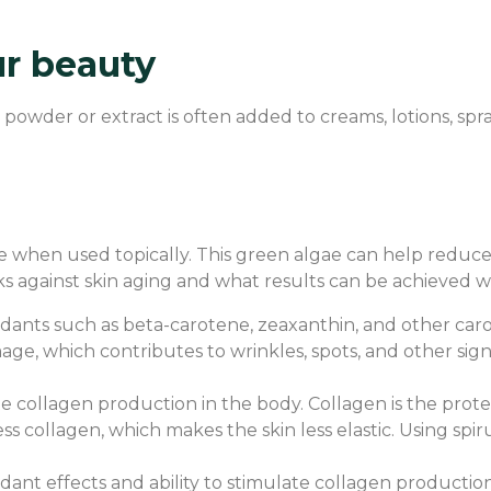
ur beauty
ts powder or extract is often added to creams, lotions, sp
 when used topically. This green algae can help reduce wri
s against skin aging and what results can be achieved w
tioxidants such as beta-carotene, zeaxanthin, and other ca
mage, which contributes to wrinkles, spots, and other signs
te collagen production in the body. Collagen is the protei
ess collagen, which makes the skin less elastic. Using sp
oxidant effects and ability to stimulate collagen product