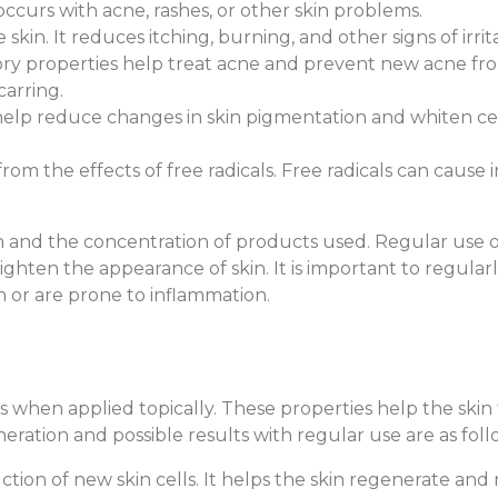
ccurs with acne, rashes, or other skin problems.
 skin. It reduces itching, burning, and other signs of irri
atory properties help treat acne and prevent new acne f
carring.
o help reduce changes in skin pigmentation and whiten ce
 from the effects of free radicals. Free radicals can caus
 and the concentration of products used. Regular use of
ighten the appearance of skin. It is important to regular
in or are prone to inflammation.
es when applied topically. These properties help the ski
eration and possible results with regular use are as foll
ction of new skin cells. It helps the skin regenerate and 