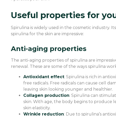
Useful properties for yo
Spirulina is widely used in the cosmetic industry. I
spirulina for the skin are impressive:
Anti-aging properties
The anti-aging properties of spirulina are impressive
renewal. These are some of the ways spirulina work
Antioxidant effect
: Spirulina is rich in an
free radicals. Free radicals can cause cell da
leaving skin looking younger and healthier.
Collagen production
: Spirulina can stimula
skin. With age, the body begins to produce l
skin elasticity.
Wrinkle reduction
: Due to spirulina’s anti