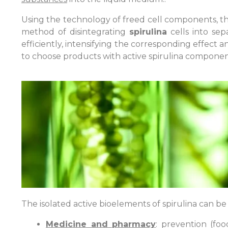
Using the technology of freed cell components, th
method of disintegrating
spirulina
cells into sep
efficiently, intensifying the corresponding effect
to choose products with active spirulina componen
The isolated active bioelements of spirulina can b
Medicine and pharmacy
: prevention (fo