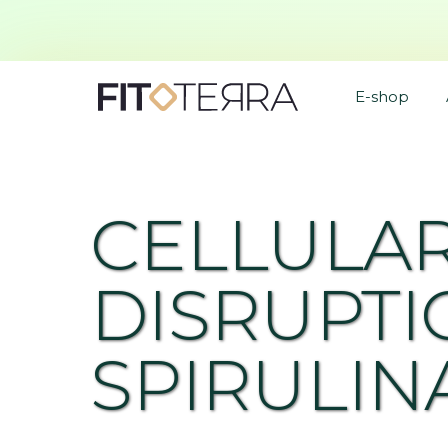
E-shop
CELLULA
DISRUPTI
SPIRULIN