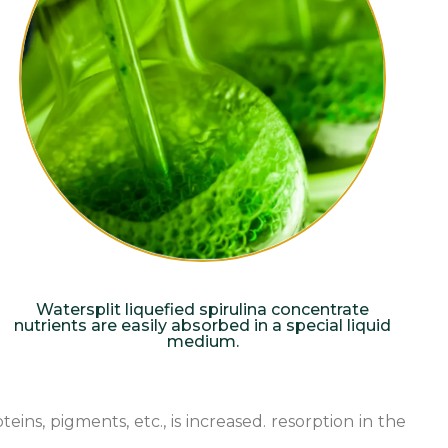
Watersplit liquefied spirulina concentrate
nutrients are easily absorbed in a special liquid
medium.
ns, pigments, etc., is increased. resorption in the