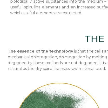
biologically active substances into the medium – v
useful spirulina elements
and an increased surfac
which useful elements are extracted.
THE
The essence of the technology
is that the cells
mechanical disintegration, disintegration by melting
degraded by these methods are not degraded. It is e
natural as the dry spirulina mass raw material used.