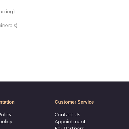
rring).
inerals).
tation
Customer Service
olicy
Сontact Us
policy
Appointment
For Partners