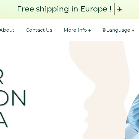
Free shipping
in Europe !
✈️
About
Contact Us
More Info
🌐 Language
R
ON
A