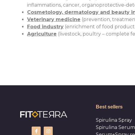
inflammations, cancer, organoprotective-detox
Cosmetology, dermatology and beauty i
Veterinary medicine
(prevention, treatment
Food industry
(enrichment of food products w
Agriculture
(livestock, poultry – complete fe
Best sellers
Spirulina Spray
Spirulina Serum
Serum+Spray se