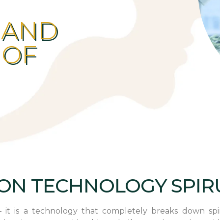
 AND
 OF
ION TECHNOLOGY SPIR
 it is a technology that completely breaks down spiru