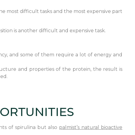
the most difficult tasks and the most expensive part
tion is another difficult and expensive task.
ciency, and some of them require a lot of energy and
ucture and properties of the protein, the result is
ged.
PORTUNITIES
ts of spirulina but also
palmist’s natural bioactive