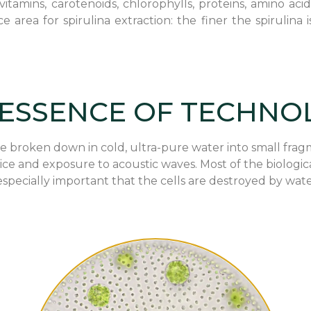
itamins, carotenoids, chlorophylls, proteins, amino acid
e area for spirulina extraction: the finer the spiruli
 ESSENCE OF TECHNO
 are broken down in cold, ultra-pure water into small f
 ice and exposure to acoustic waves. Most of the biologic
specially important that the cells are destroyed by wate