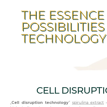
THE ESSENCE
POSSIBILITIES
TECHNOLOGY
CELL DISRUPT
„
Cell disruption technology
“
spirulina extract
–