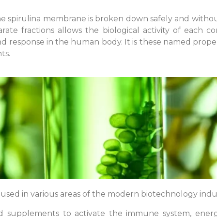
e spirulina membrane is broken down safely and without
arate fractions allows the biological activity of each
 and response in the human body. It is these named prope
ts.
e used in various areas of the modern biotechnology indu
od supplements to activate the immune system, energy 