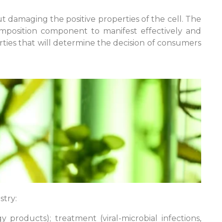
 damaging the positive properties of the cell. The
 composition component to manifest effectively and
rties that will determine the decision of consumers
stry:
products); treatment (viral-microbial infections,