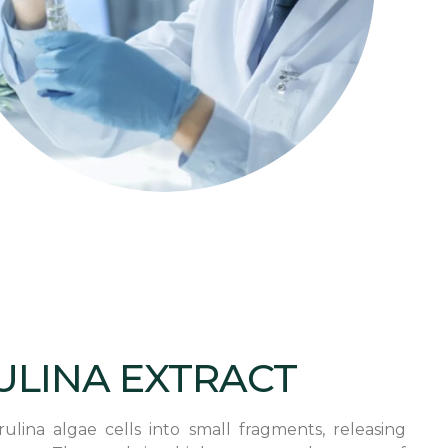
ULINA EXTRACT
lina algae cells into small fragments, releasing