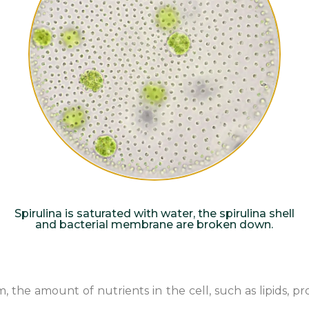
Spirulina is saturated with water, the spirulina shell
and bacterial membrane are broken down.
e amount of nutrients in the cell, such as lipids, protei