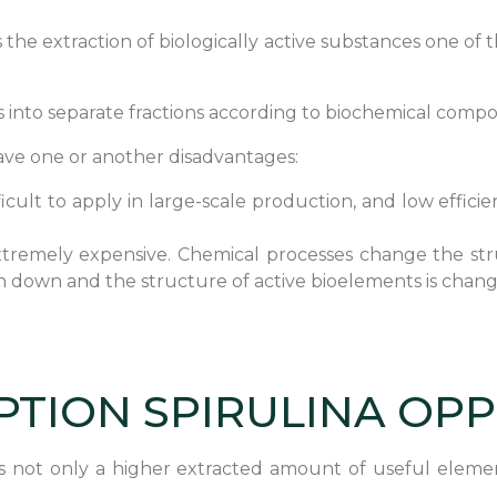
s the extraction of biologically active substances one of 
 into separate fractions according to biochemical composi
ve one or another disadvantages:
fficult to apply in large-scale production, and low effi
 extremely expensive. Chemical processes change the str
ken down and the structure of active bioelements is chan
PTION SPIRULINA OP
is not only a higher extracted amount of useful elemen