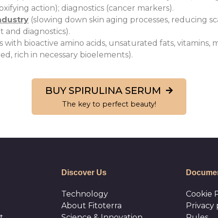
ifying action); diagnostics (cancer markers).
ndustry
(slowing down skin aging processes, reducing sca
 and diagnostics).
ith bioactive amino acids, unsaturated fats, vitamins, m
ed, rich in necessary bioelements).
BUY SPIRULINA SERUM
The key to perfect beauty!
Discover Us
Documen
Technology
Cookie P
About Fitoterra
Privacy 
t
Science & Innovation
Rules