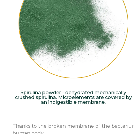
Spirulina powder - dehydrated mechanically
crushed spirulina. Microelements are covered by
an indigestible membrane.
Thanks to the broken membrane of the bacterium, th
human body.