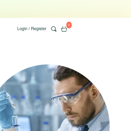
0
Login / Register