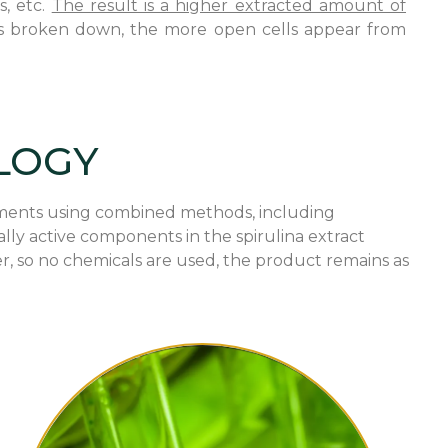
s, etc.
The result is a higher extracted amount of
na is broken down, the more open cells appear from
LOGY
ragments using combined methods, including
ally active components in the spirulina extract
r, so no chemicals are used, the product remains as