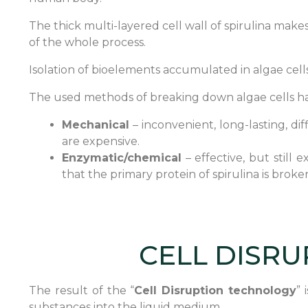
The thick multi-layered cell wall of spirulina make
of the whole process.
Isolation of bioelements accumulated in algae cells
The used methods of breaking down algae cells ha
Mechanical
– inconvenient, long-lasting, di
are expensive.
Enzymatic/chemical
– effective, but still
that the primary protein of spirulina is bro
CELL DISRU
The result of the “
Cell Disruption technology
” 
substances
into the liquid medium..