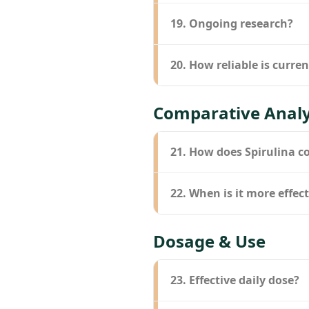
19. Ongoing research?
20. How reliable is curre
Comparative Analy
21. How does Spirulina c
22. When is it more effe
Dosage & Use
23. Effective daily dose?