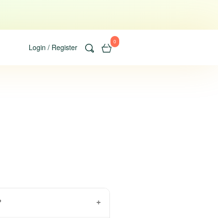
0
Login / Register
?