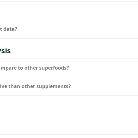
nt data?
sis
ompare to other superfoods?
ctive than other supplements?