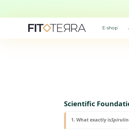
E-shop
Scientific Foundat
1. What exactly is
Spirulin