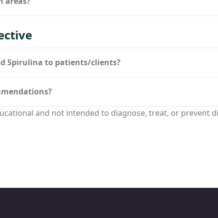
h areas?
ective
Spirulina to patients/clients?
ommendations?
ucational and not intended to diagnose, treat, or prevent d