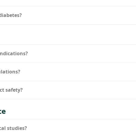
diabetes?
indications?
ulations?
ct safety?
ce
cal studies?