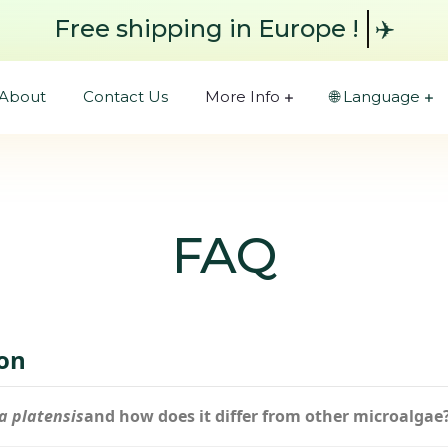
Free shipping
in Europe !
✈️
About
Contact Us
More Info
🌐 Language
FAQ
ion
a platensis
and how does it differ from other microalgae