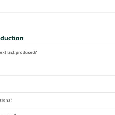
duction
 extract produced?
tions?