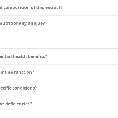
l composition of this extract?
nutritionally unique?
ential health benefits?
immune function?
pecific conditions?
nt deficiencies?