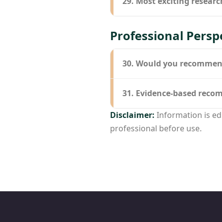
29. Most exciting researc
Professional Persp
30. Would you recommend 
31. Evidence-based rec
Disclaimer:
Information is ed
professional before use.