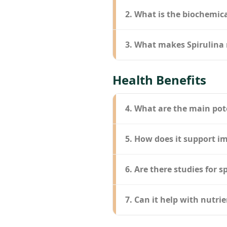
2. What is the biochemica
3. What makes Spirulina 
Health Benefits
4. What are the main pot
5. How does it support 
6. Are there studies for s
7. Can it help with nutrie