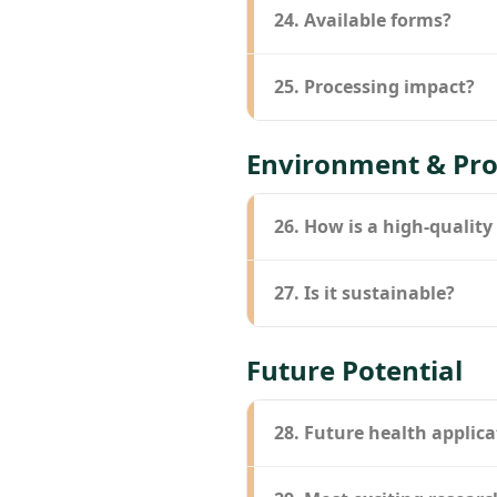
24. Available forms?
25. Processing impact?
Environment & Pro
26. How is a high-quality
27. Is it sustainable?
Future Potential
28. Future health applica