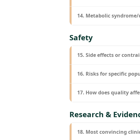
14. Metabolic syndrome/
Safety
15. Side effects or contra
16. Risks for specific pop
17. How does quality affe
Research & Eviden
18. Most convincing clini