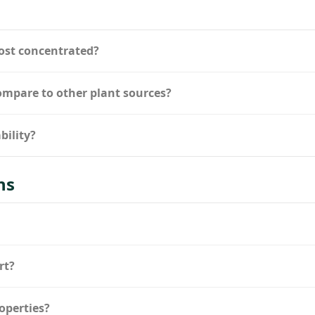
ost concentrated?
compare to other plant sources?
bility?
ns
rt?
operties?