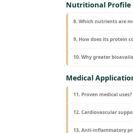
Nutritional Profile
8. Which nutrients are m
9. How does its protein 
10. Why greater bioavaila
Medical Applicatio
11. Proven medical uses?
12. Cardiovascular suppo
13. Anti-inflammatory pr