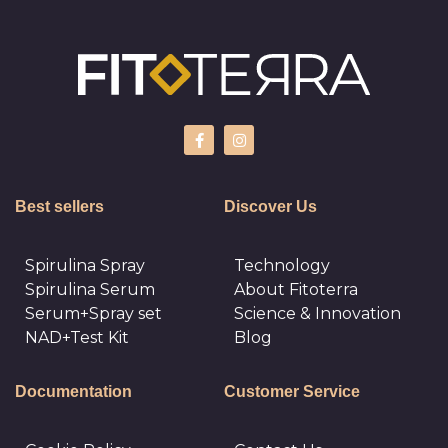
Best sellers
Discover Us
Spirulina Spray
Technology
Spirulina Serum
About Fitoterra
Serum+Spray set
Science & Innovation
NAD+Test Kit
Blog
Documentation
Customer Service