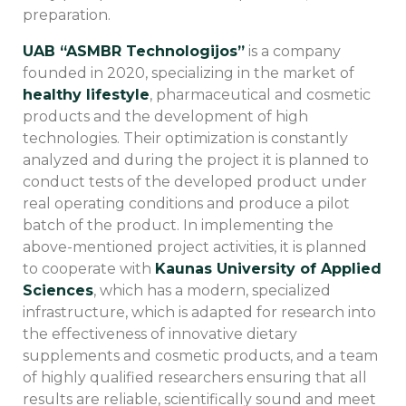
preparation.
UAB “ASMBR Technologijos”
is a company
founded in 2020, specializing in the market of
healthy lifestyle
, pharmaceutical and cosmetic
products and the development of high
technologies. Their optimization is constantly
analyzed and during the project it is planned to
conduct tests of the developed product under
real operating conditions and produce a pilot
batch of the product. In implementing the
above-mentioned project activities, it is planned
to cooperate with
Kaunas University of Applied
Sciences
, which has a modern, specialized
infrastructure, which is adapted for research into
the effectiveness of innovative dietary
supplements and cosmetic products, and a team
of highly qualified researchers ensuring that all
results are reliable, scientifically sound and meet