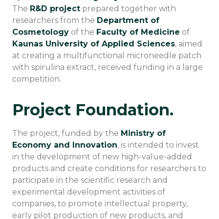
The
R&D project
prepared together with
researchers from the
Department of
Cosmetology
of the
Faculty of Medicine
of
Kaunas University of Applied Sciences
, aimed
at creating a multifunctional microneedle patch
with spirulina extract, received funding in a large
competition.
Project Foundation.
The project, funded by the
Ministry of
Economy and Innovation
, is intended to invest
in the development of new high-value-added
products and create conditions for researchers to
participate in the scientific research and
experimental development activities of
companies, to promote intellectual property,
early pilot production of new products, and