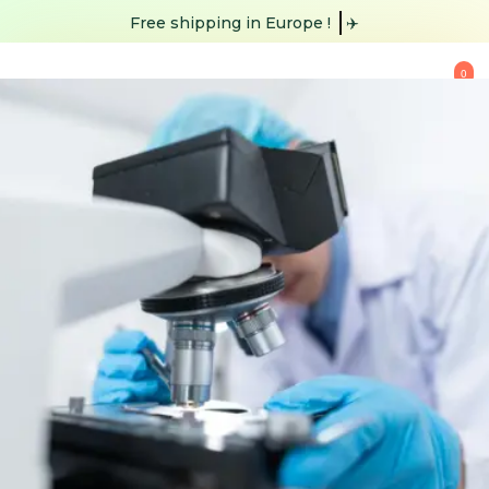
Free shipping
in Europe !
✈️
0