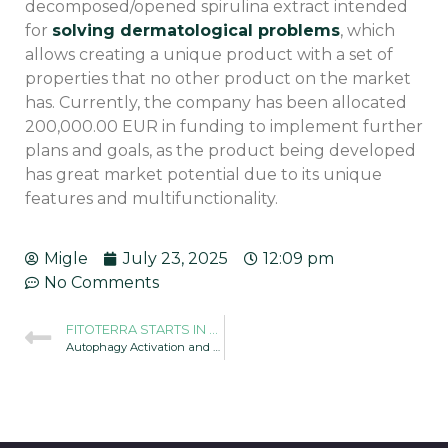
decomposed/opened spirulina extract intended
for
solving dermatological problems
, which
allows creating a unique product with a set of
properties that no other product on the market
has. Currently, the company has been allocated
200,000.00 EUR in funding to implement further
plans and goals, as the product being developed
has great market potential due to its unique
features and multifunctionality.
Migle
July 23, 2025
12:09 pm
No Comments
FITOTERRA STARTS IN THE R&D PROJECT INOSTART
Autophagy Activation and Spirulina