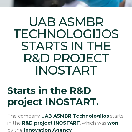
UAB ASMBR
TECHNOLOGIJOS
STARTS IN THE
R&D PROJECT
INOSTART
Starts in the R&D
project INOSTART.
The company
UAB ASMBR Technologijos
starts
in the
R&D project INOSTART
, which was
won
by the
Innovation Agency
.