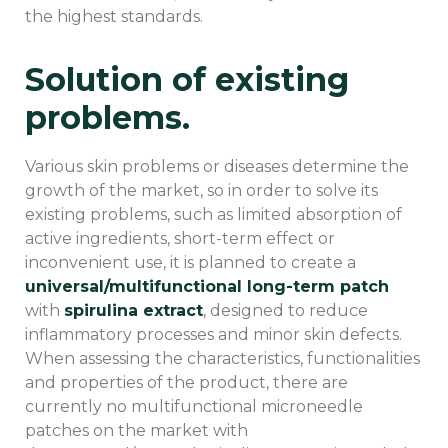
the highest standards.
Solution of existing
problems.
Various skin problems or diseases determine the
growth of the market, so in order to solve its
existing problems, such as limited absorption of
active ingredients, short-term effect or
inconvenient use, it is planned to create a
universal/multifunctional long-term patch
with
spirulina extract
, designed to reduce
inflammatory processes and minor skin defects.
When assessing the characteristics, functionalities
and properties of the product, there are
currently no multifunctional microneedle
patches on the market with