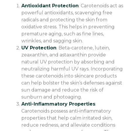
Antioxidant Protection
: Carotenoids act as
powerful antioxidants, scavenging free
radicals and protecting the skin from
oxidative stress. This helps in preventing
premature aging, such as fine lines,
wrinkles, and sagging skin.
UV Protection
: Beta-carotene, lutein,
zeaxanthin, and astaxanthin provide
natural UV protection by absorbing and
neutralizing harmful UV rays. Incorporating
these carotenoids into skincare products
can help bolster the skin’s defenses against
sun damage and reduce the risk of
sunburn and photoaging.
Anti-Inflammatory Properties
:
Carotenoids possess anti-inflammatory
properties that help calm irritated skin,
reduce redness, and alleviate conditions