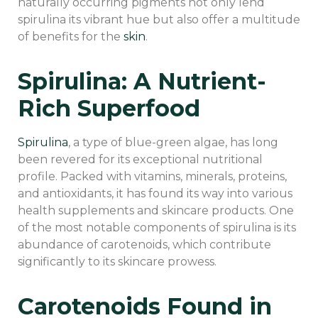
naturally occurring pigments not only lend
spirulina its vibrant hue but also offer a multitude
of benefits for the
skin
.
Spirulina: A Nutrient-
Rich Superfood
Spirulina
, a type of blue-green algae, has long
been revered for its exceptional nutritional
profile. Packed with vitamins, minerals, proteins,
and antioxidants, it has found its way into various
health supplements and skincare products. One
of the most notable components of spirulina is its
abundance of carotenoids, which contribute
significantly to its skincare prowess.
Carotenoids Found in