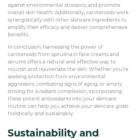
against environmental stressors, and promote
overall skin health. Additionally, carotenoids work
synergistically with other skincare ingredients to
amplify their efficacy and deliver comprehensive
benefits.
In conclusion, harnessing the power of
carotenoids from spirulina in face creams and
serums offers a natural and effective way to
nourish and rejuvenate the skin. Whether you’re
seeking protection from environmental
aggressors, combating signs of aging, or simply
striving for a radiant complexion, incorporating
these potent antioxidants into your skincare
routine can help you achieve your skincare goals
holistically and sustainably.
Sustainability and