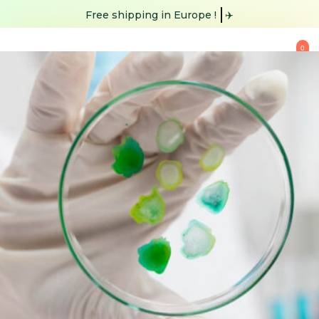
Free shipping
✈️
0