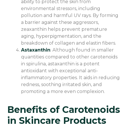
ability to protect the skin from
environmental stressors, including
pollution and harmful UV rays. By forming
a barrier against these aggressors,
zeaxanthin helps prevent premature
aging, hyperpigmentation, and the
breakdown of collagen and elastin fibers.
Astaxanthin
: Although found in smaller
quantities compared to other carotenoids
in spirulina, astaxanthin is a potent
antioxidant with exceptional anti-
inflammatory properties. It aids in reducing
redness, soothing irritated skin, and
promoting a more even complexion.
Benefits of Carotenoids
in Skincare Products