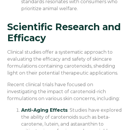
standards resonates with consumers who
prioritize animal welfare.
Scientific Research and
Efficacy
Clinical studies offer a systematic approach to
evaluating the efficacy and safety of skincare
formulations containing carotenoids, shedding
light on their potential therapeutic applications.
Recent clinical trials have focused on
investigating the impact of carotenoid-rich
formulations on various skin concerns, including:
Anti-Aging Effects
: Studies have explored
the ability of carotenoids such as beta-
carotene, lutein, and astaxanthin to