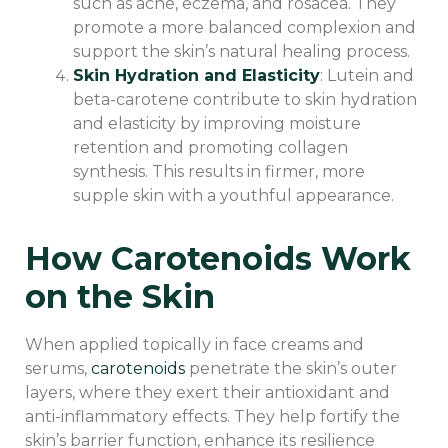
such as acne, eczema, and rosacea. They
promote a more balanced complexion and
support the skin’s natural healing process.
Skin Hydration and Elasticity
: Lutein and
beta-carotene contribute to skin hydration
and elasticity by improving moisture
retention and promoting collagen
synthesis. This results in firmer, more
supple skin with a youthful appearance.
How Carotenoids Work
on the Skin
When applied topically in face creams and
serums,
carotenoids
penetrate the skin’s outer
layers, where they exert their antioxidant and
anti-inflammatory effects. They help fortify the
skin’s barrier function, enhance its resilience