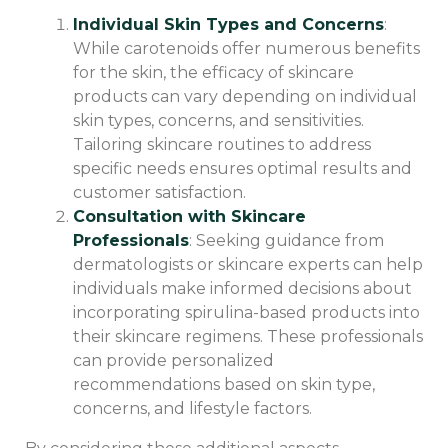
Individual Skin Types and Concerns
:
While carotenoids offer numerous benefits
for the skin, the efficacy of skincare
products can vary depending on individual
skin types, concerns, and sensitivities.
Tailoring skincare routines to address
specific needs ensures optimal results and
customer satisfaction.
Consultation with Skincare
Professionals
: Seeking guidance from
dermatologists or skincare experts can help
individuals make informed decisions about
incorporating spirulina-based products into
their skincare regimens. These professionals
can provide personalized
recommendations based on skin type,
concerns, and lifestyle factors.