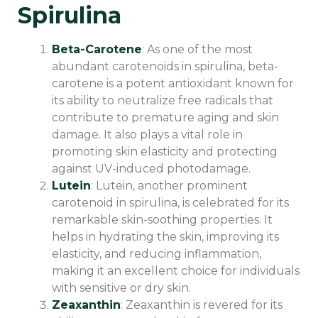
Spirulina
Beta-Carotene
: As one of the most
abundant carotenoids in spirulina, beta-
carotene is a potent antioxidant known for
its ability to neutralize free radicals that
contribute to premature aging and skin
damage. It also plays a vital role in
promoting skin elasticity and protecting
against UV-induced photodamage.
Lutein
: Lutein, another prominent
carotenoid in spirulina, is celebrated for its
remarkable skin-soothing properties. It
helps in hydrating the skin, improving its
elasticity, and reducing inflammation,
making it an excellent choice for individuals
with sensitive or dry skin.
Zeaxanthin
: Zeaxanthin is revered for its