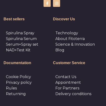
Best sellers
Discover Us
Spirulina Spray
Technology
Spirulina Serum
About Fitoterra
Serum+Spray set
Science & Innovation
NAD+Test Kit
Blog
Documentation
Customer Service
Cookie Policy
Сontact Us
Privacy policy
Appointment
Rules
For Partners
Returning
Delivery conditions