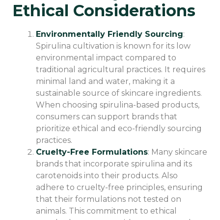
Ethical Considerations
Environmentally Friendly Sourcing
:
Spirulina cultivation is known for its low
environmental impact compared to
traditional agricultural practices. It requires
minimal land and water, making it a
sustainable source of skincare ingredients.
When choosing spirulina-based products,
consumers can support brands that
prioritize ethical and eco-friendly sourcing
practices.
Cruelty-Free Formulations
: Many skincare
brands that incorporate spirulina and its
carotenoids into their products. Also
adhere to cruelty-free principles, ensuring
that their formulations not tested on
animals. This commitment to ethical