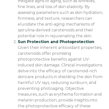
mitigate signs of aging, such as wrinkles,
fine lines, and loss of skin elasticity. By
assessing parameters such as skin hydration,
firmness, and texture, researchers can
elucidate the anti-aging mechanisms of
spirulina-derived carotenoids and their
potential role in rejuvenating the skin.
Sun Protection and Photoprotection
:
Given their inherent antioxidant properties,
carotenoids offer promising
photoprotective benefits against UV-
induced skin damage. Clinical investigations
delve into the efficacy of carotenoid-rich
skincare products in shielding the skin from
harmful UV rays, reducing sunburn, and
preventing photoaging. Objective
measures, such as erythema formation and
melanin production, provide insights into
the photoprotective efficacy of these