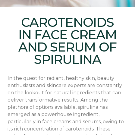
CAROTENOIDS
IN FACE CREAM
AND SERUM OF
SPIRULINA
In the quest for radiant, healthy skin, beauty
enthusiasts and skincare experts are constantly
on the lookout for natural ingredients that can
deliver transformative results. Among the
plethora of options available, spirulina has
emerged as a powerhouse ingredient,
particularly in face creams and serums, owing to
its rich concentration of carotenoids. These