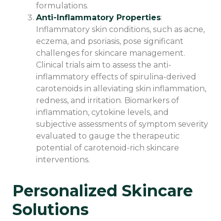
formulations.
Anti-Inflammatory Properties
:
Inflammatory skin conditions, such as acne,
eczema, and psoriasis, pose significant
challenges for skincare management.
Clinical trials aim to assess the anti-
inflammatory effects of spirulina-derived
carotenoids in alleviating skin inflammation,
redness, and irritation. Biomarkers of
inflammation, cytokine levels, and
subjective assessments of symptom severity
evaluated to gauge the therapeutic
potential of carotenoid-rich skincare
interventions.
Personalized Skincare
Solutions