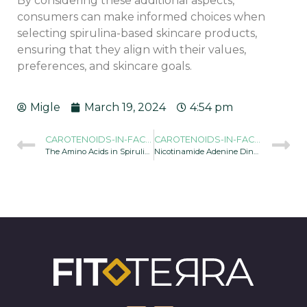
By considering these additional aspects,
consumers can make informed choices when
selecting spirulina-based skincare products,
ensuring that they align with their values,
preferences, and skincare goals.
Migle
March 19, 2024
4:54 pm
CAROTENOIDS-IN-FACE-CREAM-AND-SERUM-OF-SPIRULINA-960X634
CAROTENOIDS-IN-FACE-CREAM-AND-SERUM-OF-SPIRULINA-960X634
The Amino Acids in Spirulina Benefit Your Skin
Nicotinamide Adenine Dinucleotide (NAD+), an Essential Molecule for Cellular Health