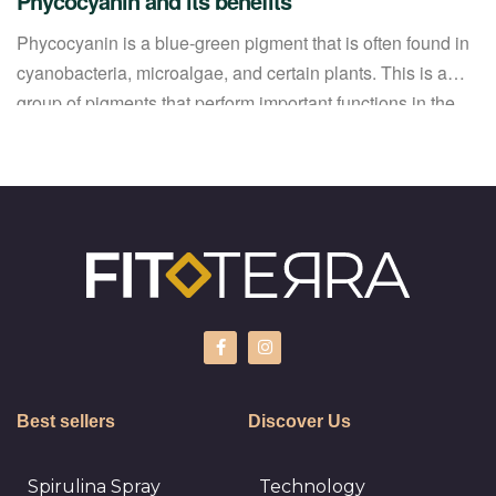
Phycocyanin and its benefits
Phycocyanin is a blue-green pigment that is often found in
cyanobacteria, microalgae, and certain plants. This is a
group of pigments that perform important functions in the
life processes of organisms. Phycocyanins are important
for the photosynthesis process because they absorb light of
a certain wavelength and transfer energy to the reactions of
the photosynthetic […]
Best sellers
Discover Us
Spirulina Spray
Technology