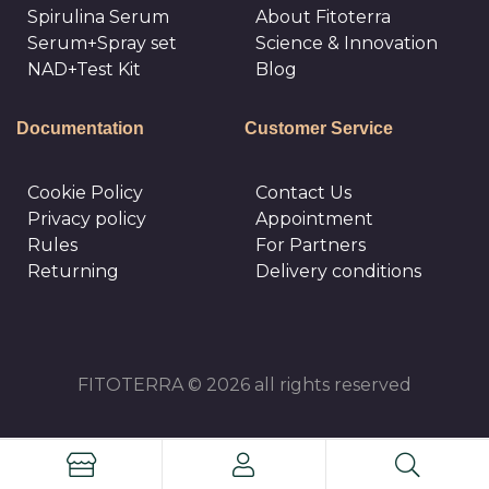
Spirulina Serum
About Fitoterra
Serum+Spray set
Science & Innovation
NAD+Test Kit
Blog
Documentation
Customer Service
Cookie Policy
Сontact Us
Privacy policy
Appointment
Rules
For Partners
Returning
Delivery conditions
FITOTERRA © 2026 all rights reserved