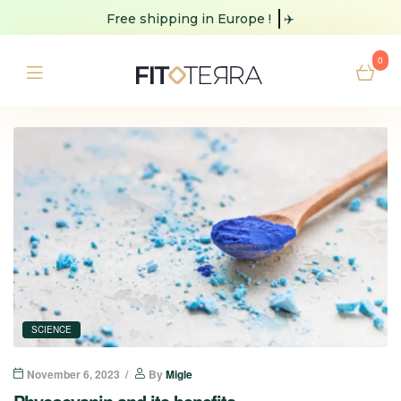
Free shipping
in Europe !
✈️
0
SCIENCE
November 6, 2023
By
Migle