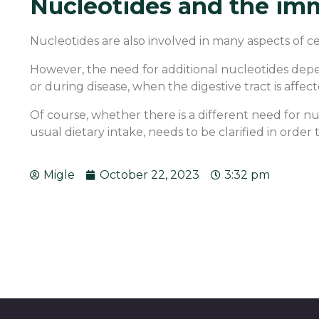
Nucleotides and the im
Nucleotides are also involved in many aspects of
However, the need for additional nucleotides dep
or during disease, when the digestive tract is affect
Of course, whether there is a different need for nu
usual dietary intake, needs to be clarified in orde
Migle
October 22, 2023
3:32 pm