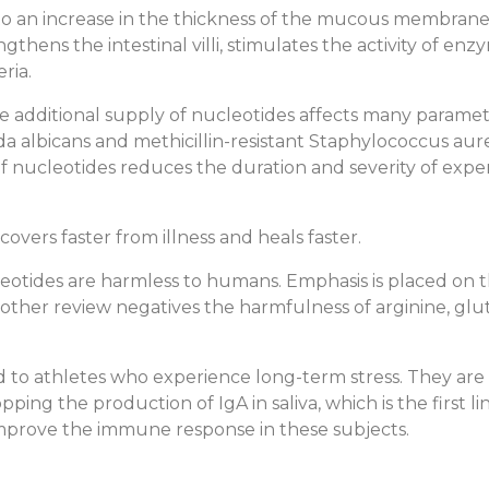
to an increase in the thickness of the mucous membrane 
ngthens the intestinal villi, stimulates the activity of e
ria.
 additional supply of nucleotides affects many paramet
a albicans and methicillin-resistant Staphylococcus aur
f nucleotides reduces the duration and severity of expe
ers faster from illness and heals faster.
eotides are harmless to humans. Emphasis is placed on th
 Another review negatives the harmfulness of arginine, g
d to athletes who experience long-term stress. They are
pping the production of IgA in saliva, which is the first 
prove the immune response in these subjects.