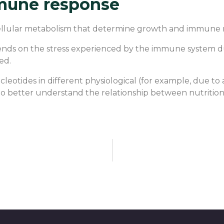
mune response
 cellular metabolism that determine growth and immune 
ends on the stress experienced by the immune system du
ed.
cleotides in different physiological (for example, due to
r to better understand the relationship between nutritio