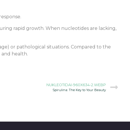
response.
ring rapid growth. When nucleotides are lacking,
 age) or pathological situations. Compared to the
n and health.
NUKLEOTIDAI-960X634-2.WEBP
Spirulina: The Key to Your Beauty