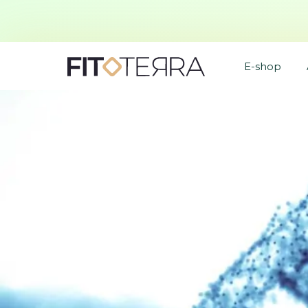
E-shop