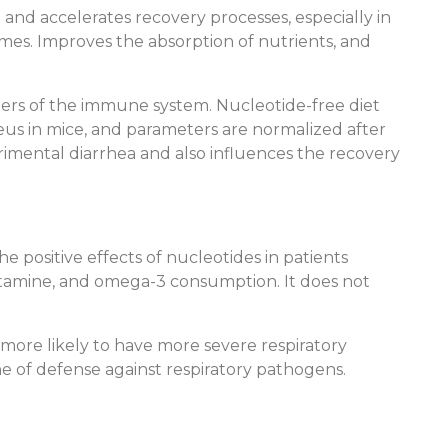
and accelerates recovery processes, especially in
nzymes. Improves the absorption of nutrients, and
ers of the immune system. Nucleotide-free diet
eus in mice, and parameters are normalized after
rimental diarrhea and also influences the recovery
e positive effects of nucleotides in patients
lutamine, and omega-3 consumption. It does not
 more likely to have more severe respiratory
line of defense against respiratory pathogens.