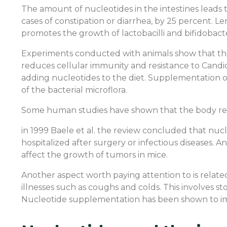
The amount of nucleotides in the intestines leads 
cases of constipation or diarrhea, by 25 percent. Le
promotes the growth of lactobacilli and bifidobacte
Experiments conducted with animals show that the
reduces cellular immunity and resistance to Candid
adding nucleotides to the diet. Supplementation o
of the bacterial microflora.
Some human studies have shown that the body recov
in 1999 Baele et al. the review concluded that nucl
hospitalized after surgery or infectious diseases.
affect the growth of tumors in mice.
Another aspect worth paying attention to is relate
illnesses such as coughs and colds. This involves sto
Nucleotide supplementation has been shown to im