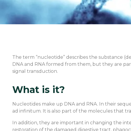
The term “nucleotide” describes the substance (de
DNA and RNA formed from them, but they are part 
signal transduction.
What is it?
Nucleotides make up DNA and RNA. In their sequenc
ad infinitum. It is also part of the molecules tha
In addition, they are important in changing the intes
restoration of the damaged digestive tract, phagocy