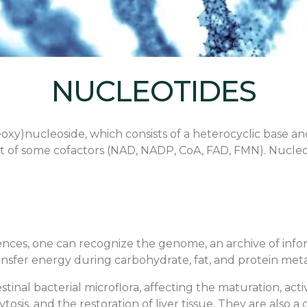
NUCLEOTIDES
oxy)nucleoside, which consists of a heterocyclic base an
of some cofactors (NAD, NADP, CoA, FAD, FMN). Nucleoti
es, one can recognize the genome, an archive of informa
t transfer energy during carbohydrate, fat, and protein m
tinal bacterial microflora, affecting the maturation, acti
tosis, and the restoration of liver tissue. They are als