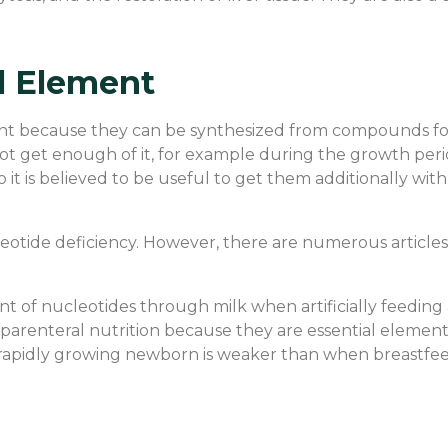
al Element
ient because they can be synthesized from compounds fo
t get enough of it, for example during the growth period 
 it is believed to be useful to get them additionally with 
eotide deficiency. However, there are numerous articles 
ount of nucleotides through milk when artificially feedi
parenteral nutrition because they are essential element
 rapidly growing newborn is weaker than when breastfee