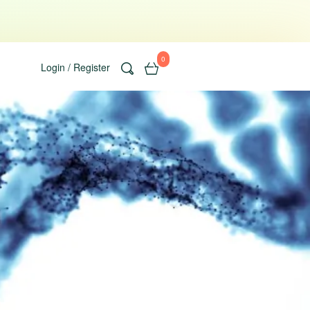
0
Login / Register