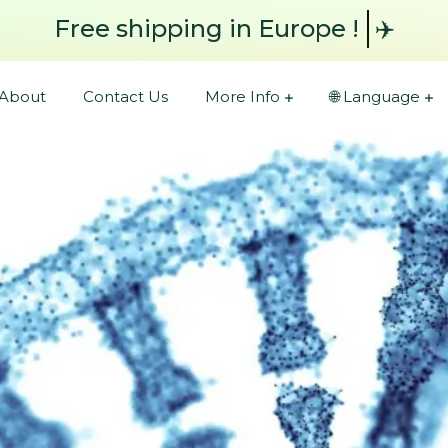
Free shipping
in Europe !
✈️
About
Contact Us
More Info
🌐 Language