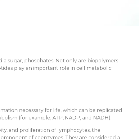
d a sugar, phosphates. Not only are biopolymers
des play an important role in cell metabolic
tion necessary for life, which can be replicated
etabolism (for example, ATP, NADP, and NADH).
vity, and proliferation of lymphocytes, the
o a component of coenzymes. They are considered a