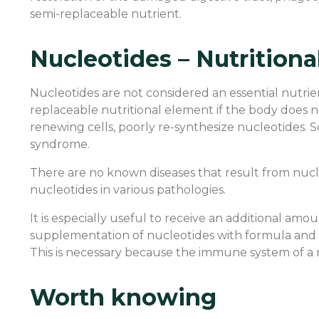
semi-replaceable nutrient.
Nucleotides – Nutrition
Nucleotides are not considered an essential nutr
replaceable nutritional element if the body does no
renewing cells, poorly re-synthesize nucleotides. So
syndrome.
There are no known diseases that result from nucl
nucleotides in various pathologies.
It is especially useful to receive an additional am
supplementation of nucleotides with formula and 
This is necessary because the immune system of a
Worth knowing