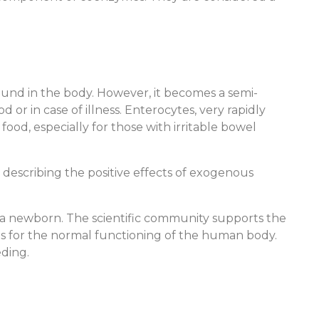
und in the body. However, it becomes a semi-
or in case of illness. Enterocytes, very rapidly
food, especially for those with irritable bowel
describing the positive effects of exogenous
ng a newborn. The scientific community supports the
s for the normal functioning of the human body.
ding.