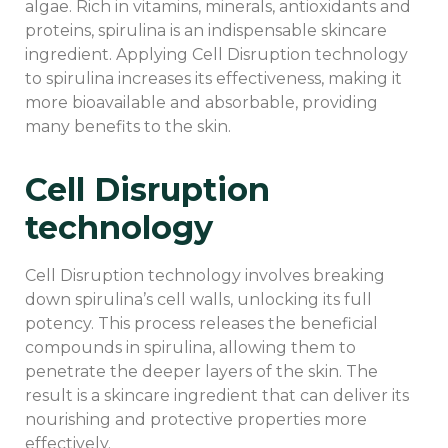
algae. Rich in vitamins, minerals, antioxidants and
proteins, spirulina is an indispensable skincare
ingredient. Applying Cell Disruption technology
to spirulina increases its effectiveness, making it
more bioavailable and absorbable, providing
many benefits to the skin.
Cell Disruption
technology
Cell Disruption technology involves breaking
down spirulina’s cell walls, unlocking its full
potency. This process releases the beneficial
compounds in spirulina, allowing them to
penetrate the deeper layers of the skin. The
result is a skincare ingredient that can deliver its
nourishing and protective properties more
effectively.