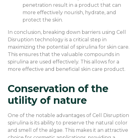
penetration result in a product that can
more effectively nourish, hydrate, and
protect the skin.
In conclusion, breaking down barriers using Cell
Disruption technology is a critical step in
maximizing the potential of spirulina for skin care.
This ensures that the valuable compounds in
spirulina are used effectively. This allows for a
more effective and beneficial skin care product.
Conservation of the
utility of nature
One of the notable advantages of Cell Disruption
spirulina is its ability to preserve the natural color
and smell of the algae. This makes it an attractive
choice for cosmetic applications, providing a