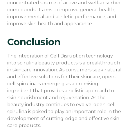
concentrated source of active and well-absorbed
compounds. It aims to improve general health,
improve mental and athletic performance, and
improve skin health and appearance.
Conclusion
The integration of Cell Disruption technology
into spirulina beauty products is a breakthrough
in skincare innovation. As consumers seek natural
and effective solutions for their skincare, open-
cell spirulina is emerging as a promising
ingredient that provides a holistic approach to
skin nourishment and rejuvenation. As the
beauty industry continues to evolve, open-cell
spirulina is poised to play an important role in the
development of cutting-edge and effective skin
care products.