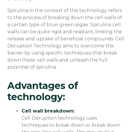
Spirulina in the context of this technology refers
to the process of breaking down the cell walls of
a certain type of blue-green algae. Spirulina cell
walls can be quite rigid and resistant, limiting the
release and uptake of beneficial compounds. Cell
Disruption Technology aims to overcome this
barrier by using specific techniques that break
down these cell walls and unleash the full
potential of spirulina.
Advantages of
technology:
Cell wall breakdown:
Cell Disruption technology uses
techniques to break down or break down