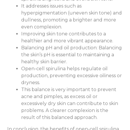
It addresses issues such as
hyperpigmentation (uneven skin tone) and
dullness, promoting a brighter and more
even complexion.
Improving skin tone contributes to a
healthier and more vibrant appearance.
Balancing pH and oil production: Balancing
the skin’s pH is essential to maintaining a
healthy skin barrier.
Open-cell spirulina helps regulate oil
production, preventing excessive oiliness or
dryness.
This balance is very important to prevent
acne and pimples, as excess oil or
excessively dry skin can contribute to skin
problems. A clearer complexion is the
result of this balanced approach.
In conclusion, the benefits of open-cell spirulina