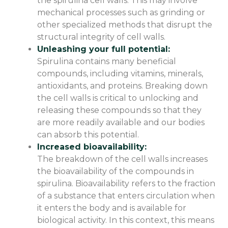
the spirulina cell walls. This may involve
mechanical processes such as grinding or
other specialized methods that disrupt the
structural integrity of cell walls.
Unleashing your full potential:
Spirulina contains many beneficial
compounds, including vitamins, minerals,
antioxidants, and proteins. Breaking down
the cell walls is critical to unlocking and
releasing these compounds so that they
are more readily available and our bodies
can absorb this potential.
Increased bioavailability:
The breakdown of the cell walls increases
the bioavailability of the compounds in
spirulina. Bioavailability refers to the fraction
of a substance that enters circulation when
it enters the body and is available for
biological activity. In this context, this means