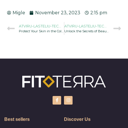
Migle
November 23, 2023
2:15 pm
ATVIRU-LASTELIU-TECHNOLOGIJOS-GALIA-960X634
ATVIRU-LASTELIU-TECHNOLOGIJOS-GALIA-960X634
Protect Your Skin in the Cold Season
Unlock the Secrets of Beauty with Cell Disruption Spirulina Products
Best sellers
Discover Us