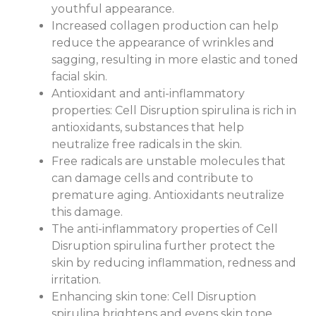
youthful appearance.
Increased collagen production can help
reduce the appearance of wrinkles and
sagging, resulting in more elastic and toned
facial skin.
Antioxidant and anti-inflammatory
properties: Cell Disruption spirulina is rich in
antioxidants, substances that help
neutralize free radicals in the skin.
Free radicals are unstable molecules that
can damage cells and contribute to
premature aging. Antioxidants neutralize
this damage.
The anti-inflammatory properties of Cell
Disruption spirulina further protect the
skin by reducing inflammation, redness and
irritation.
Enhancing skin tone: Cell Disruption
spirulina brightens and evens skin tone.