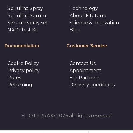
Spirulina Spray
Technology
Spirulina Serum
About Fitoterra
Serum+Spray set
Science & Innovation
NAD+Test Kit
Blog
Documentation
Customer Service
Cookie Policy
Сontact Us
Privacy policy
Appointment
Rules
For Partners
Returning
Delivery conditions
FITOTERRA © 2026 all rights reserved