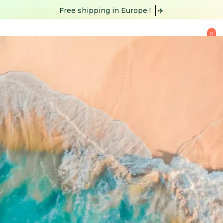
Free shipping
✈️
0