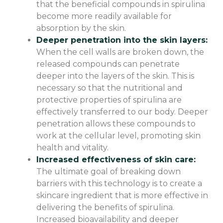
that the beneficial compounds in spirulina
become more readily available for
absorption by the skin.
Deeper penetration into the skin layers:
When the cell walls are broken down, the
released compounds can penetrate
deeper into the layers of the skin. This is
necessary so that the nutritional and
protective properties of spirulina are
effectively transferred to our body. Deeper
penetration allows these compounds to
work at the cellular level, promoting skin
health and vitality.
Increased effectiveness of skin care:
The ultimate goal of breaking down
barriers with this technology is to create a
skincare ingredient that is more effective in
delivering the benefits of spirulina.
Increased bioavailability and deeper