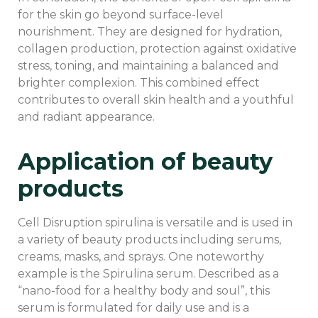
for the skin go beyond surface-level
nourishment. They are designed for hydration,
collagen production, protection against oxidative
stress, toning, and maintaining a balanced and
brighter complexion. This combined effect
contributes to overall skin health and a youthful
and radiant appearance.
Application of beauty
products
Cell Disruption spirulina is versatile and is used in
a variety of beauty products including serums,
creams, masks, and sprays. One noteworthy
example is the Spirulina serum. Described as a
“nano-food for a healthy body and soul”, this
serum is formulated for daily use and is a