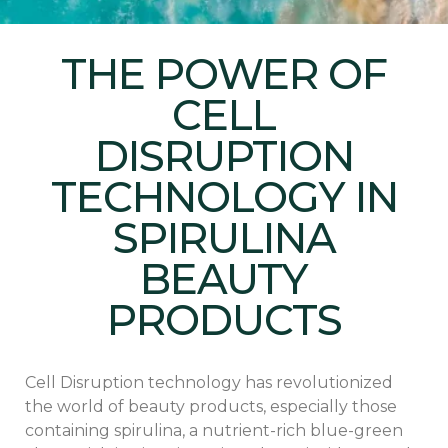
THE POWER OF
CELL
DISRUPTION
TECHNOLOGY IN
SPIRULINA
BEAUTY
PRODUCTS
Cell Disruption technology has revolutionized
the world of beauty products, especially those
containing spirulina, a nutrient-rich blue-green