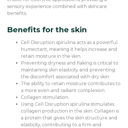
sensory experience combined with skincare
benefits.
Benefits for the skin
Cell Disruption spirulina acts as a powerful
humectant, meaning it helps increase and
retain moisture in the skin.
Preventing dryness and flaking is critical to
maintaining skin elasticity and preventing
the discomfort associated with dry skin.
The ability to retain moisture contributes to
a more even and radiant complexion.
Collagen stimulation.
Using Cell Disruption spirulina stimulates
collagen production in the skin. Collagen is
a protein that gives the skin structure and
elasticity, contributing to a firm and